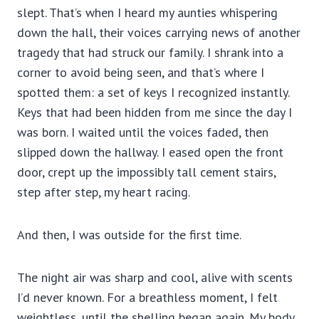
slept. That’s when I heard my aunties whispering
down the hall, their voices carrying news of another
tragedy that had struck our family. I shrank into a
corner to avoid being seen, and that’s where I
spotted them: a set of keys I recognized instantly.
Keys that had been hidden from me since the day I
was born. I waited until the voices faded, then
slipped down the hallway. I eased open the front
door, crept up the impossibly tall cement stairs,
step after step, my heart racing.
And then, I was outside for the first time.
The night air was sharp and cool, alive with scents
I’d never known. For a breathless moment, I felt
weightless, until the shelling began again. My body