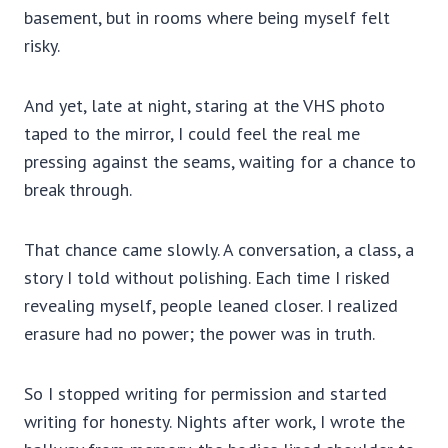
basement, but in rooms where being myself felt
risky.
And yet, late at night, staring at the VHS photo
taped to the mirror, I could feel the real me
pressing against the seams, waiting for a chance to
break through.
That chance came slowly. A conversation, a class, a
story I told without polishing. Each time I risked
revealing myself, people leaned closer. I realized
erasure had no power; the power was in truth.
So I stopped writing for permission and started
writing for honesty. Nights after work, I wrote the