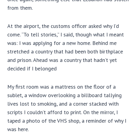
from them.
At the airport, the customs officer asked why I’d
come. “To tell stories,” I said, though what I meant
was: I was applying for a new home. Behind me
stretched a country that had been both birthplace
and prison. Ahead was a country that hadn’t yet
decided if I belonged
My first room was a mattress on the floor of a
sublet, a window overlooking a billboard tallying
lives lost to smoking, and a corner stacked with
scripts I couldn’t afford to print. On the mirror, I
taped a photo of the VHS shop, a reminder of why I
was here.