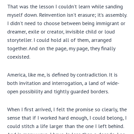
That was the lesson I couldn’t learn while sanding
myself down. Reinvention isn’t erasure; it’s assembly.
I didn’t need to choose between being immigrant or
dreamer, exile or creator, invisible child or loud
storyteller. I could hold all of them, arranged
together. And on the page, my page, they finally
coexisted.
America, like me, is defined by contradiction. It is
both invitation and interrogation, a land of wide-
open possibility and tightly guarded borders.
When I first arrived, I felt the promise so clearly, the
sense that if I worked hard enough, I could belong, I
could stitch a life larger than the one I left behind.