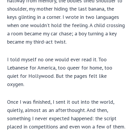
hallway from memory, the bodies lined shoulder to
shoulder, my mother hiding the last banana, the
keys glinting in a corner. I wrote in two languages
when one wouldn’t hold the feeling. A child crossing
a room became my car chase; a boy turning a key
became my third-act twist.
I told myself no one would ever read it. Too
Lebanese for America, too queer for home, too
quiet for Hollywood. But the pages felt like
oxygen.
Once I was finished, I sent it out into the world,
quietly, almost as an afterthought. And then,
something I never expected happened: the script
placed in competitions and even won a few of them.