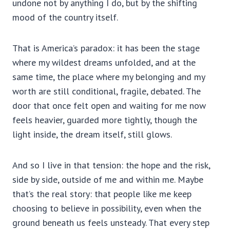
undone not by anything I do, but by the shifting
mood of the country itself.
That is America’s paradox: it has been the stage
where my wildest dreams unfolded, and at the
same time, the place where my belonging and my
worth are still conditional, fragile, debated. The
door that once felt open and waiting for me now
feels heavier, guarded more tightly, though the
light inside, the dream itself, still glows.
And so I live in that tension: the hope and the risk,
side by side, outside of me and within me. Maybe
that’s the real story: that people like me keep
choosing to believe in possibility, even when the
ground beneath us feels unsteady. That every step