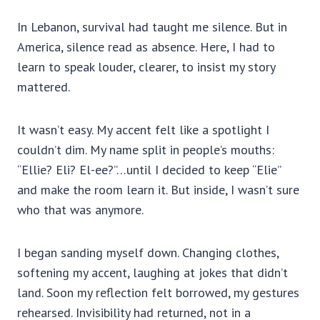
In Lebanon, survival had taught me silence. But in
America, silence read as absence. Here, I had to
learn to speak louder, clearer, to insist my story
mattered.
It wasn’t easy. My accent felt like a spotlight I
couldn’t dim. My name split in people’s mouths:
“Ellie? Eli? El-ee?”…until I decided to keep “Elie”
and make the room learn it. But inside, I wasn’t sure
who that was anymore.
I began sanding myself down. Changing clothes,
softening my accent, laughing at jokes that didn’t
land. Soon my reflection felt borrowed, my gestures
rehearsed. Invisibility had returned, not in a