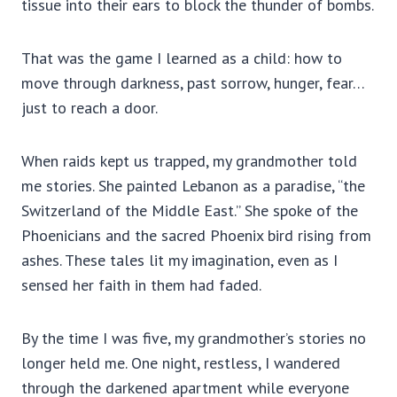
tissue into their ears to block the thunder of bombs.
That was the game I learned as a child: how to
move through darkness, past sorrow, hunger, fear…
just to reach a door.
When raids kept us trapped, my grandmother told
me stories. She painted Lebanon as a paradise, “the
Switzerland of the Middle East.” She spoke of the
Phoenicians and the sacred Phoenix bird rising from
ashes. These tales lit my imagination, even as I
sensed her faith in them had faded.
By the time I was five, my grandmother’s stories no
longer held me. One night, restless, I wandered
through the darkened apartment while everyone