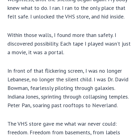
knew what to do. I ran. I ran to the only place that
felt safe. I unlocked the VHS store, and hid inside.
Within those walls, I found more than safety. I
discovered possibility. Each tape I played wasn’t just
a movie, it was a portal.
In front of that flickering screen, I was no longer
Lebanese, no longer the silent child. I was Dr. David
Bowman, fearlessly piloting through galaxies.
Indiana Jones, sprinting through collapsing temples.
Peter Pan, soaring past rooftops to Neverland.
The VHS store gave me what war never could:
freedom. Freedom from basements, from labels