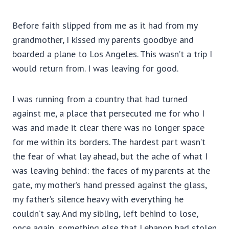
Before faith slipped from me as it had from my
grandmother, I kissed my parents goodbye and
boarded a plane to Los Angeles. This wasn’t a trip I
would return from. I was leaving for good.
I was running from a country that had turned
against me, a place that persecuted me for who I
was and made it clear there was no longer space
for me within its borders. The hardest part wasn’t
the fear of what lay ahead, but the ache of what I
was leaving behind: the faces of my parents at the
gate, my mother’s hand pressed against the glass,
my father’s silence heavy with everything he
couldn’t say. And my sibling, left behind to lose,
once again, something else that Lebanon had stolen