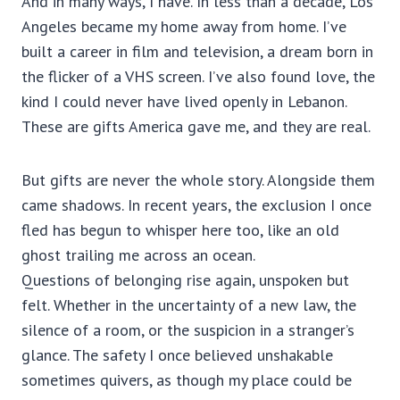
And in many ways, I have. In less than a decade, Los
Angeles became my home away from home. I’ve
built a career in film and television, a dream born in
the flicker of a VHS screen. I’ve also found love, the
kind I could never have lived openly in Lebanon.
These are gifts America gave me, and they are real.
But gifts are never the whole story. Alongside them
came shadows. In recent years, the exclusion I once
fled has begun to whisper here too, like an old
ghost trailing me across an ocean.
Questions of belonging rise again, unspoken but
felt. Whether in the uncertainty of a new law, the
silence of a room, or the suspicion in a stranger’s
glance. The safety I once believed unshakable
sometimes quivers, as though my place could be