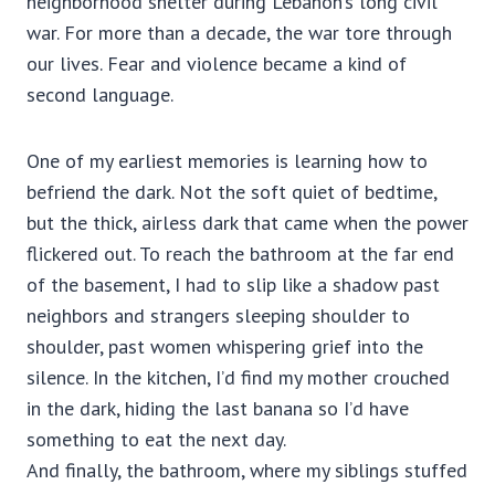
neighborhood shelter during Lebanon’s long civil
war. For more than a decade, the war tore through
our lives. Fear and violence became a kind of
second language.
One of my earliest memories is learning how to
befriend the dark. Not the soft quiet of bedtime,
but the thick, airless dark that came when the power
flickered out. To reach the bathroom at the far end
of the basement, I had to slip like a shadow past
neighbors and strangers sleeping shoulder to
shoulder, past women whispering grief into the
silence. In the kitchen, I’d find my mother crouched
in the dark, hiding the last banana so I’d have
something to eat the next day.
And finally, the bathroom, where my siblings stuffed