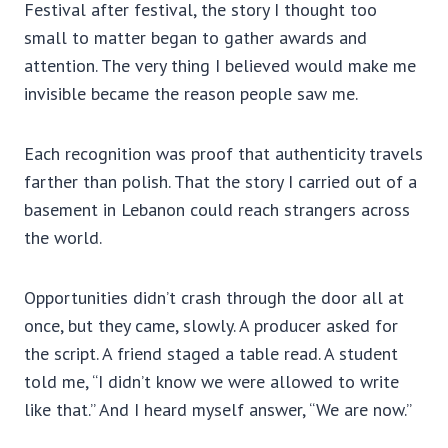
Festival after festival, the story I thought too
small to matter began to gather awards and
attention. The very thing I believed would make me
invisible became the reason people saw me.
Each recognition was proof that authenticity travels
farther than polish. That the story I carried out of a
basement in Lebanon could reach strangers across
the world.
Opportunities didn’t crash through the door all at
once, but they came, slowly. A producer asked for
the script. A friend staged a table read. A student
told me, “I didn’t know we were allowed to write
like that.” And I heard myself answer, “We are now.”