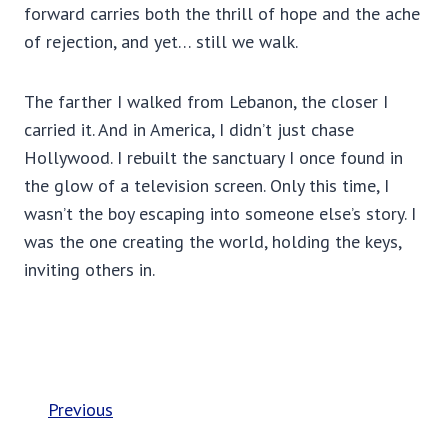
forward carries both the thrill of hope and the ache
of rejection, and yet… still we walk.
The farther I walked from Lebanon, the closer I
carried it. And in America, I didn’t just chase
Hollywood. I rebuilt the sanctuary I once found in
the glow of a television screen. Only this time, I
wasn’t the boy escaping into someone else’s story. I
was the one creating the world, holding the keys,
inviting others in.
Previous