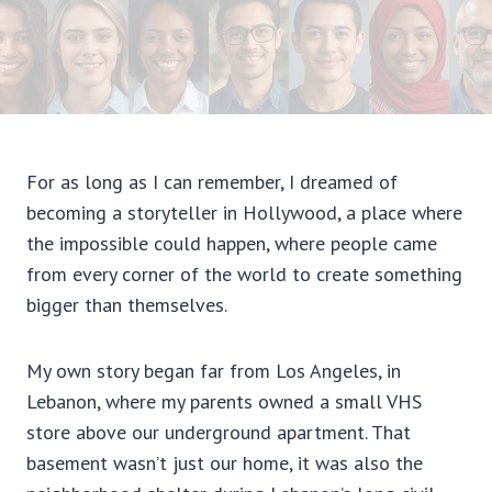
For as long as I can remember, I dreamed of
becoming a storyteller in Hollywood, a place where
the impossible could happen, where people came
from every corner of the world to create something
bigger than themselves.
My own story began far from Los Angeles, in
Lebanon, where my parents owned a small VHS
store above our underground apartment. That
basement wasn’t just our home, it was also the