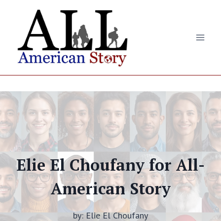
Skip
to
content
Elie El Choufany for All-
American Story
by: Elie El Choufany