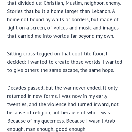
that divided us: Christian, Muslim, neighbor, enemy.
Stories that built a home larger than Lebanon. A
home not bound by walls or borders, but made of
light on a screen, of voices and music and images
that carried me into worlds far beyond my own.
Sitting cross-legged on that cool tile floor, I
decided: I wanted to create those worlds. I wanted
to give others the same escape, the same hope.
Decades passed, but the war never ended. It only
returned in new forms. I was now in my early
twenties, and the violence had turned inward, not
because of religion, but because of who I was.
Because of my queerness. Because I wasn’t Arab
enough, man enough, good enough.